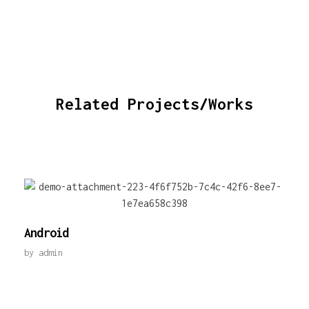
Related Projects/Works
Android
by
admin