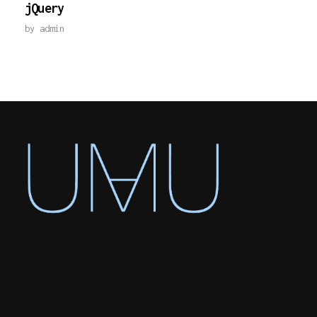
jQuery
by
admin