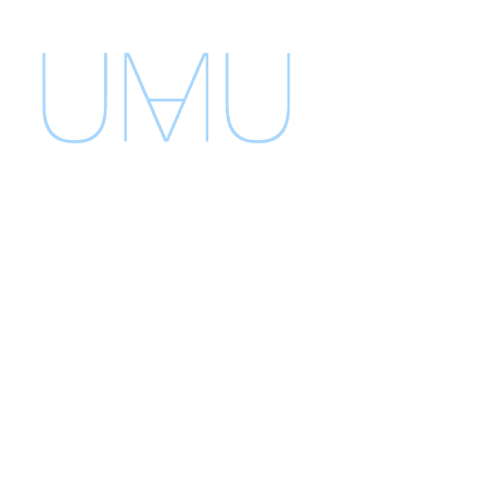
umu
umustudio