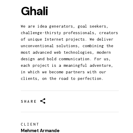
Ghali
We are idea generators, goal seekers,
challenge-thirsty professionals, creators
of unique Internet projects. We deliver
unconventional solutions, combining the
most advanced web technologies, modern
design and bold communication. For us,
each project is a meaningful adventure,
in which we become partners with our
clients, on the road to perfection.
SHARE
CLIENT
Mehmet Armande