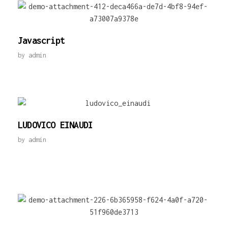
Javascript
by
admin
LUDOVICO EINAUDI
by
admin