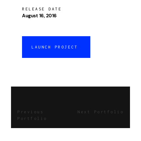
RELEASE DATE
August 16, 2016
LAUNCH PROJECT
Previous
Next Portfolio
Portfolio